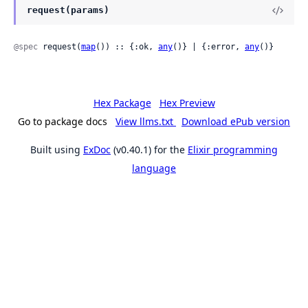
request(params)
@spec
 request(
map
()) :: {:ok, 
any
()} | {:error, 
any
()}
Hex Package
Hex Preview
Go to package docs
View llms.txt
Download ePub version
Built using
ExDoc
(v0.40.1) for the
Elixir programming
language