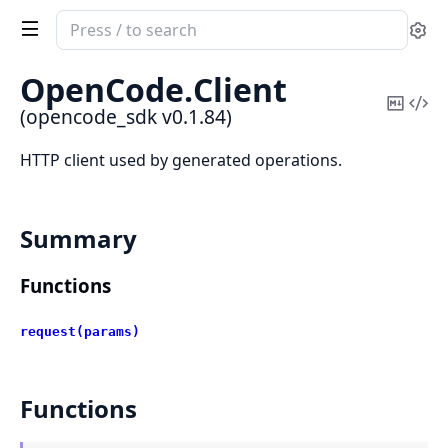
Search
Se
documentation
of
OpenCode.
Client
opencode_sdk
Copy
Vi
(opencode_sdk v0.1.84)
Mark
Sou
HTTP client used by generated operations.
Summary
Functions
request(params)
Functions