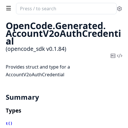
Search
Se
documentation
of
OpenCode.
Generated.
opencode_sdk
AccountV2oAuthCredenti
al
(opencode_sdk v0.1.84)
Copy
Vi
Mark
Sou
Provides struct and type for a
AccountV2oAuthCredential
Summary
Types
t()