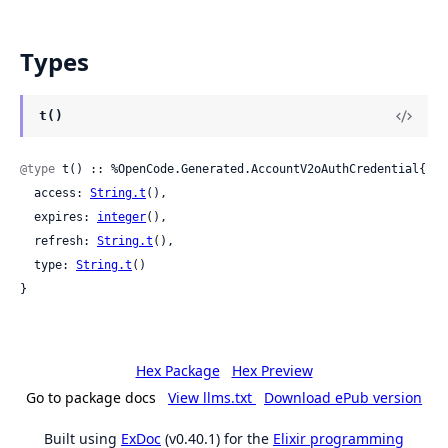
Types
t()
@type
 t() :: %OpenCode.Generated.AccountV2oAuthCredential{

  access: 
String.t
(),

  expires: 
integer
(),

  refresh: 
String.t
(),

  type: 
String.t
()

}
Hex Package
Hex Preview
Go to package docs
View llms.txt
Download ePub version
Built using
ExDoc
(v0.40.1) for the
Elixir programming