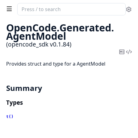
Search
Se
documentation
of
OpenCode.
Generated.
opencode_sdk
AgentModel
(opencode_sdk v0.1.84)
Copy
Vi
Mark
Sou
Provides struct and type for a AgentModel
Summary
Types
t()