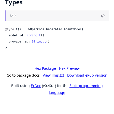
Types
t()
@type
 t() :: %OpenCode.Generated.AgentModel{

  model_id: 
String.t
(),

  provider_id: 
String.t
()

}
Hex Package
Hex Preview
Go to package docs
View llms.txt
Download ePub version
Built using
ExDoc
(v0.40.1) for the
Elixir programming
language