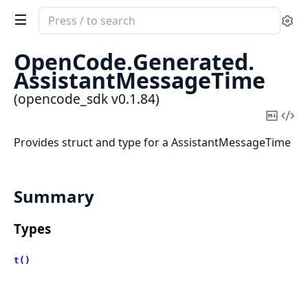
Search
Se
documentation
of
OpenCode.
Generated.
opencode_sdk
AssistantMessageTime
(opencode_sdk v0.1.84)
Copy
Vi
Mark
Sou
Provides struct and type for a AssistantMessageTime
Summary
Types
t()