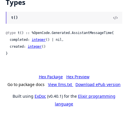
Types
t()
@type
 t() :: %OpenCode.Generated.AssistantMessageTime{

  completed: 
integer
() | nil,

  created: 
integer
()

}
Hex Package
Hex Preview
Go to package docs
View llms.txt
Download ePub version
Built using
ExDoc
(v0.40.1) for the
Elixir programming
language