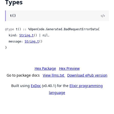
Types
t()
@type
 t() :: %OpenCode.Generated.BadRequestErrorData{

  kind: 
String.t
() | nil,

  message: 
String.t
()

}
Hex Package
Hex Preview
Go to package docs
View llms.txt
Download ePub version
Built using
ExDoc
(v0.40.1) for the
Elixir programming
language