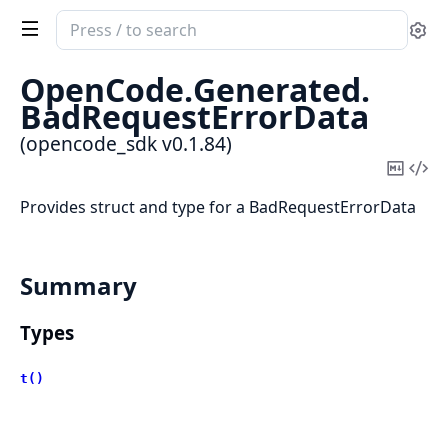
Search
Se
documentation
of
OpenCode.
Generated.
opencode_sdk
BadRequestErrorData
(opencode_sdk v0.1.84)
Copy
Vi
Mark
Sou
Provides struct and type for a BadRequestErrorData
Summary
Types
t()