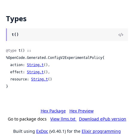
Types
t()
@type
 t() :: 
%OpenCode.Generated.ConfigV2ExperimentalPolicy{

  action: 
String.t
(),

  effect: 
String.t
(),

  resource: 
String.t
()

}
Hex Package
Hex Preview
Go to package docs
View llms.txt
Download ePub version
Built using
ExDoc
(v0.40.1) for the
Elixir programming