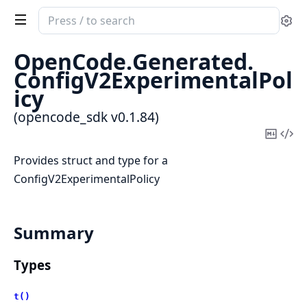
Search
Se
documentation
of
OpenCode.
Generated.
opencode_sdk
ConfigV2ExperimentalPol
icy
(opencode_sdk v0.1.84)
Copy
Vi
Mark
Sou
Provides struct and type for a
ConfigV2ExperimentalPolicy
Summary
Types
t()