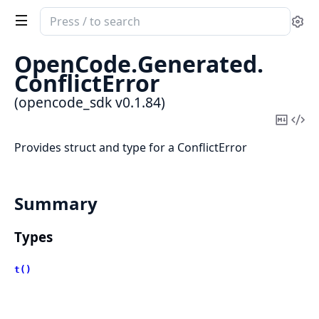
Search
Se
documentation
of
OpenCode.
Generated.
opencode_sdk
ConflictError
(opencode_sdk v0.1.84)
Copy
Vi
Mark
Sou
Provides struct and type for a ConflictError
Summary
Types
t()