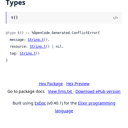
Types
t()
@type
 t() :: %OpenCode.Generated.ConflictError{

  message: 
String.t
(),

  resource: 
String.t
() | nil,

  tag: 
String.t
()

}
Hex Package
Hex Preview
Go to package docs
View llms.txt
Download ePub version
Built using
ExDoc
(v0.40.1) for the
Elixir programming
language