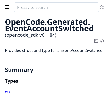
Search
Se
documentation
of
OpenCode.
Generated.
opencode_sdk
EventAccountSwitched
(opencode_sdk v0.1.84)
Copy
Vi
Mark
Sou
Provides struct and type for a EventAccountSwitched
Summary
Types
t()