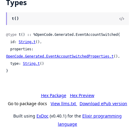
Types
t()
@type
 t() :: %OpenCode.Generated.EventAccountSwitched{

  id: 
String.t
(),

  properties: 
OpenCode.Generated.EventAccountSwitchedProperties.t
(),

  type: 
String.t
()

}
Hex Package
Hex Preview
Go to package docs
View llms.txt
Download ePub version
Built using
ExDoc
(v0.40.1) for the
Elixir programming
language