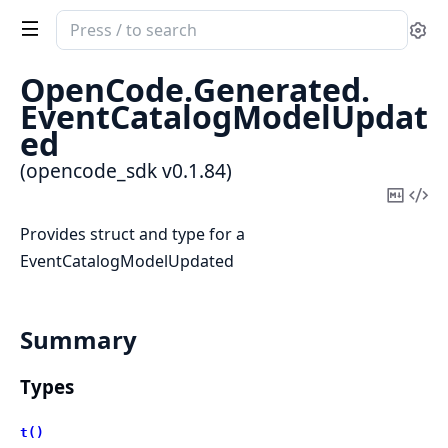
Search
Se
documentation
of
OpenCode.
Generated.
opencode_sdk
EventCatalogModelUpdat
ed
(opencode_sdk v0.1.84)
Copy
Vi
Mark
Sou
Provides struct and type for a
EventCatalogModelUpdated
Summary
Types
t()