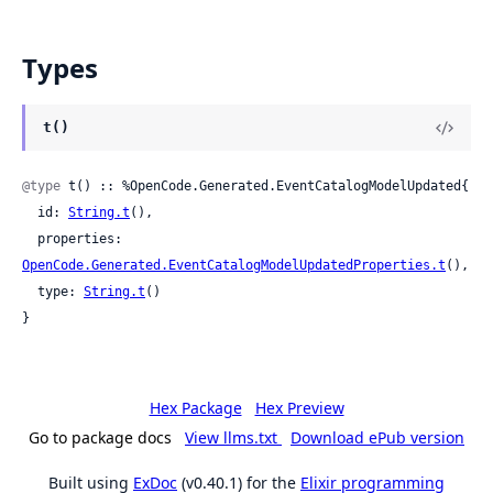
Types
t()
@type
 t() :: %OpenCode.Generated.EventCatalogModelUpdated{

  id: 
String.t
(),

  properties: 
OpenCode.Generated.EventCatalogModelUpdatedProperties.t
(),

  type: 
String.t
()

}
Hex Package
Hex Preview
Go to package docs
View llms.txt
Download ePub version
Built using
ExDoc
(v0.40.1) for the
Elixir programming