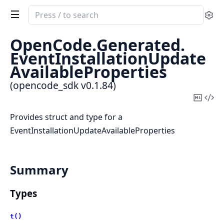
Search
Se
documentation
of
OpenCode.
Generated.
opencode_sdk
EventInstallationUpdate
AvailableProperties
(opencode_sdk v0.1.84)
Copy
Vi
Mark
Sou
Provides struct and type for a
EventInstallationUpdateAvailableProperties
Summary
Types
t()