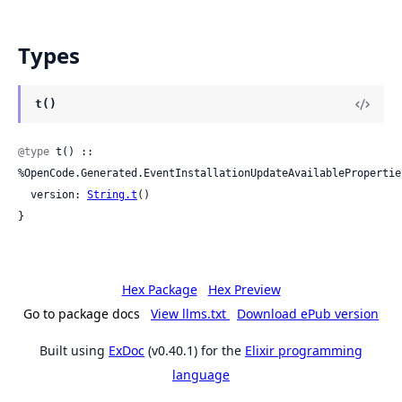
Types
t()
@type
 t() :: 
%OpenCode.Generated.EventInstallationUpdateAvailableProperties
  version: 
String.t
()

}
Hex Package
Hex Preview
Go to package docs
View llms.txt
Download ePub version
Built using
ExDoc
(v0.40.1) for the
Elixir programming
language