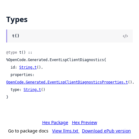
Types
t()
@type
 t() :: 
%OpenCode.Generated.EventLspClientDiagnostics{

  id: 
String.t
(),

  properties: 
OpenCode.Generated.EventLspClientDiagnosticsProperties.t
(),

  type: 
String.t
()

}
Hex Package
Hex Preview
Go to package docs
View llms.txt
Download ePub version