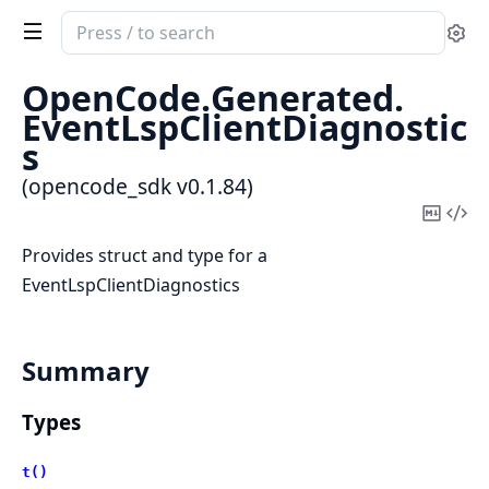
Search
Se
documentation
of
OpenCode.
Generated.
opencode_sdk
EventLspClientDiagnostic
s
(opencode_sdk v0.1.84)
Copy
Vi
Mark
Sou
Provides struct and type for a
EventLspClientDiagnostics
Summary
Types
t()