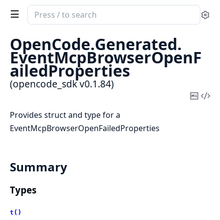
Search
Se
documentation
of
OpenCode.
Generated.
opencode_sdk
EventMcpBrowserOpenF
ailedProperties
(opencode_sdk v0.1.84)
Copy
Vi
Mark
Sou
Provides struct and type for a
EventMcpBrowserOpenFailedProperties
Summary
Types
t()