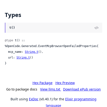
Types
t()
@type
 t() :: 
%OpenCode.Generated.EventMcpBrowserOpenFailedProperties{

  mcp_name: 
String.t
(),

  url: 
String.t
()

}
Hex Package
Hex Preview
Go to package docs
View llms.txt
Download ePub version
Built using
ExDoc
(v0.40.1) for the
Elixir programming
language