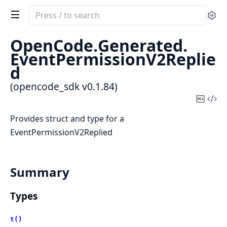
Search
Se
documentation
of
OpenCode.
Generated.
opencode_sdk
EventPermissionV2Replie
d
(opencode_sdk v0.1.84)
Copy
Vi
Mark
Sou
Provides struct and type for a
EventPermissionV2Replied
Summary
Types
t()