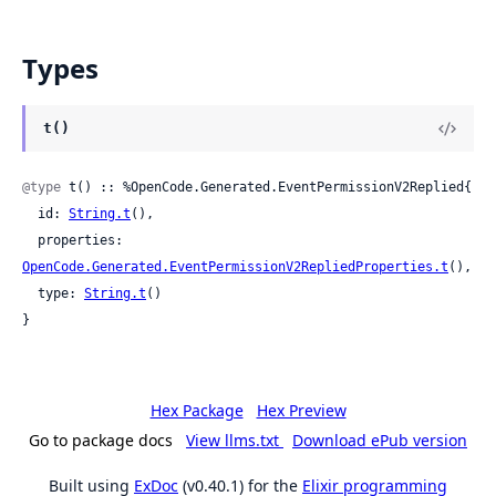
Types
t()
@type
 t() :: %OpenCode.Generated.EventPermissionV2Replied{

  id: 
String.t
(),

  properties: 
OpenCode.Generated.EventPermissionV2RepliedProperties.t
(),

  type: 
String.t
()

}
Hex Package
Hex Preview
Go to package docs
View llms.txt
Download ePub version
Built using
ExDoc
(v0.40.1) for the
Elixir programming