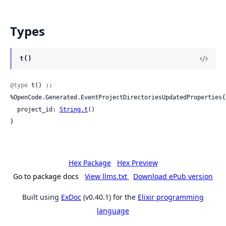
Types
t()
@type
 t() :: 
%OpenCode.Generated.EventProjectDirectoriesUpdatedProperties{

  project_id: 
String.t
()

}
Hex Package
Hex Preview
Go to package docs
View llms.txt
Download ePub version
Built using
ExDoc
(v0.40.1) for the
Elixir programming
language