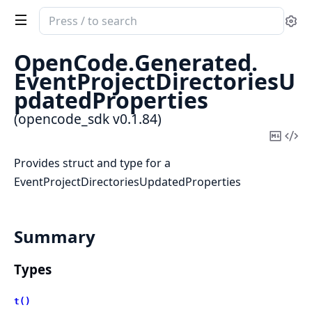
Search
Se
documentation
of
OpenCode.
Generated.
opencode_sdk
EventProjectDirectoriesU
pdatedProperties
(opencode_sdk v0.1.84)
Copy
Vi
Mark
Sou
Provides struct and type for a
EventProjectDirectoriesUpdatedProperties
Summary
Types
t()