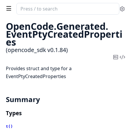
Search
Se
documentation
of
OpenCode.
Generated.
opencode_sdk
EventPtyCreatedProperti
es
(opencode_sdk v0.1.84)
Copy
Vi
Mark
Sou
Provides struct and type for a
EventPtyCreatedProperties
Summary
Types
t()