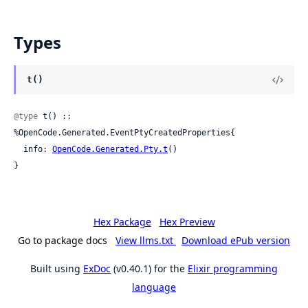
Types
t()
@type
 t() :: 
%OpenCode.Generated.EventPtyCreatedProperties{

  info: 
OpenCode.Generated.Pty.t
()

}
Hex Package
Hex Preview
Go to package docs
View llms.txt
Download ePub version
Built using
ExDoc
(v0.40.1) for the
Elixir programming
language