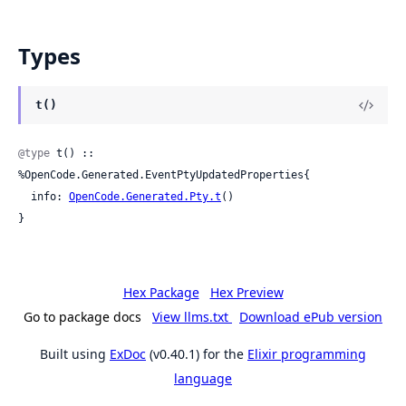
Types
t()
@type
 t() :: 
%OpenCode.Generated.EventPtyUpdatedProperties{

  info: 
OpenCode.Generated.Pty.t
()

}
Hex Package
Hex Preview
Go to package docs
View llms.txt
Download ePub version
Built using
ExDoc
(v0.40.1) for the
Elixir programming
language