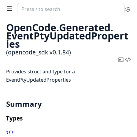
Search
Se
documentation
of
OpenCode.
Generated.
opencode_sdk
EventPtyUpdatedPropert
ies
(opencode_sdk v0.1.84)
Copy
Vi
Mark
Sou
Provides struct and type for a
EventPtyUpdatedProperties
Summary
Types
t()