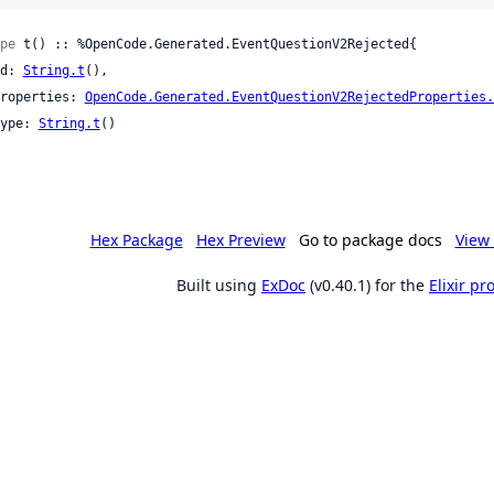
pe
 t() :: %OpenCode.Generated.EventQuestionV2Rejected{

 id: 
String.t
(),

 properties: 
OpenCode.Generated.EventQuestionV2RejectedProperties.
 type: 
String.t
()

Hex Package
Hex Preview
Go to package docs
View 
Built using
ExDoc
(v0.40.1) for the
Elixir p