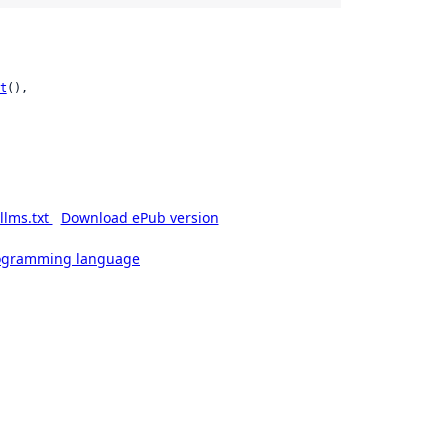
t
(),

llms.txt
Download ePub version
rogramming language