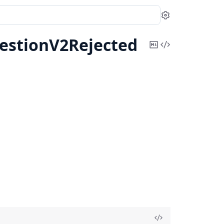
Settings
estionV2Rejected
Copy
View
Markdown
Source