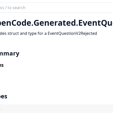
ch
mentation
enCode.
Generated.
EventQu
code_sdk
des struct and type for a EventQuestionV2Rejected
mmary
es
pes
)