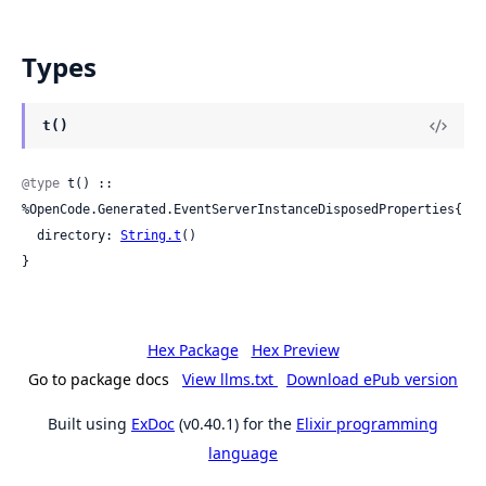
Types
t()
@type
 t() :: 
%OpenCode.Generated.EventServerInstanceDisposedProperties{

  directory: 
String.t
()

}
Hex Package
Hex Preview
Go to package docs
View llms.txt
Download ePub version
Built using
ExDoc
(v0.40.1) for the
Elixir programming
language