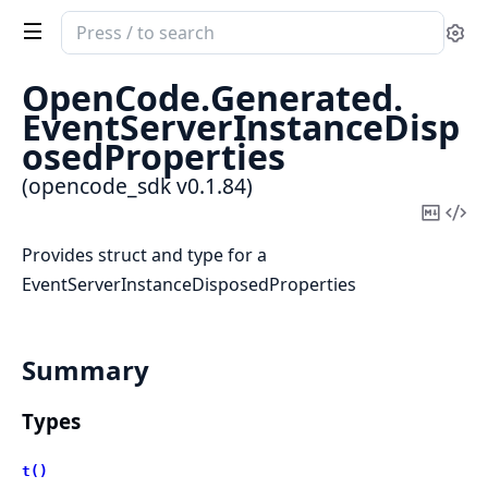
Search
Se
documentation
of
OpenCode.
Generated.
opencode_sdk
EventServerInstanceDisp
osedProperties
(opencode_sdk v0.1.84)
Copy
Vi
Mark
Sou
Provides struct and type for a
EventServerInstanceDisposedProperties
Summary
Types
t()