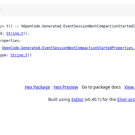
)
pe
 t() :: %OpenCode.Generated.EventSessionNextCompactionStarted{

 id: 
String.t
(),

OpenCode.Generated.EventSessionNextCompactionStartedProperties.
 type: 
String.t
()

Hex Package
Hex Preview
Go to package docs
View 
Built using
ExDoc
(v0.40.1) for the
Elixir p