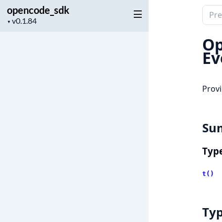
opencode_sdk
Sear
Project
▼
docu
version
of
Op
open
Ev
Provi
Su
Typ
t()
Ty