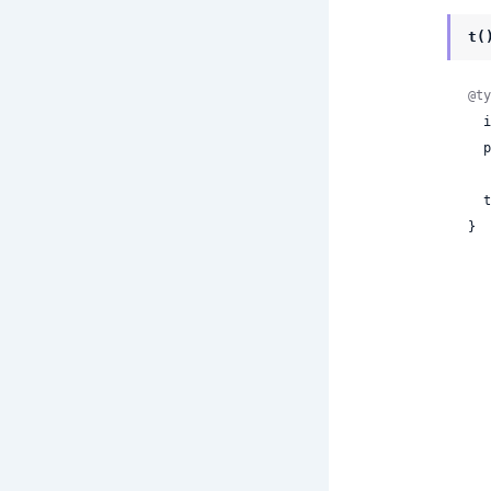
t(
@ty
 
  properties:

 
}