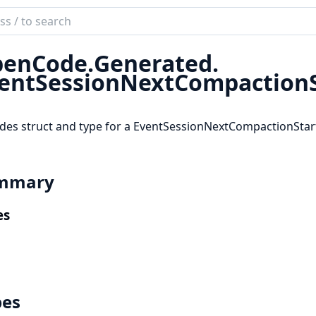
ch
mentation
enCode.
Generated.
code_sdk
entSessionNextCompactionS
des struct and type for a EventSessionNextCompactionStar
mmary
es
pes