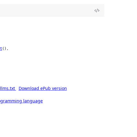
t
(),

llms.txt
Download ePub version
rogramming language