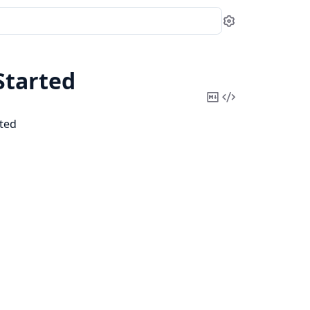
Settings
tarted
Copy
View
Markdown
Source
ted