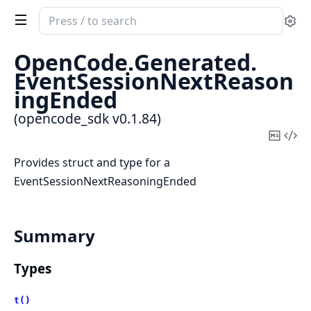
Search
Se
documentation
of
OpenCode.
Generated.
opencode_sdk
EventSessionNextReason
ingEnded
(opencode_sdk v0.1.84)
Copy
Vi
Mark
Sou
Provides struct and type for a
EventSessionNextReasoningEnded
Summary
Types
t()