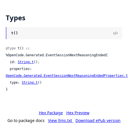
Types
t()
@type
 t() :: 
%OpenCode.Generated.EventSessionNextReasoningEnded{

  id: 
String.t
(),

  properties: 
OpenCode.Generated.EventSessionNextReasoningEndedProperties.t
  type: 
String.t
()

}
Hex Package
Hex Preview
Go to package docs
View llms.txt
Download ePub version