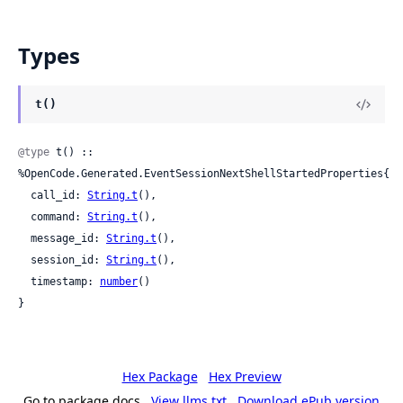
Types
t()
@type
 t() :: 
%OpenCode.Generated.EventSessionNextShellStartedProperties{

  call_id: 
String.t
(),

  command: 
String.t
(),

  message_id: 
String.t
(),

  session_id: 
String.t
(),

  timestamp: 
number
()

}
Hex Package
Hex Preview
Go to package docs
View llms.txt
Download ePub version