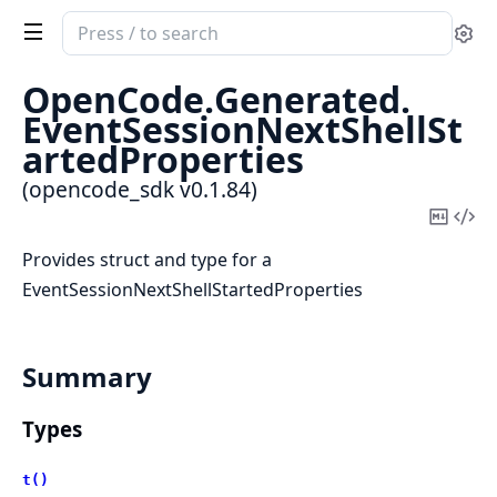
Search
Se
documentation
of
OpenCode.
Generated.
opencode_sdk
EventSessionNextShellSt
artedProperties
(opencode_sdk v0.1.84)
Copy
Vi
Mark
Sou
Provides struct and type for a
EventSessionNextShellStartedProperties
Summary
Types
t()