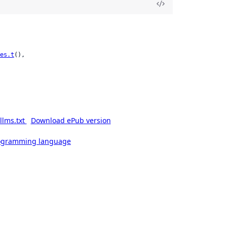
es.t
(),

llms.txt
Download ePub version
rogramming language