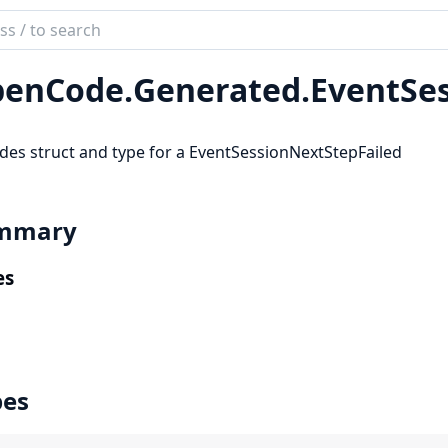
ch
mentation
enCode.
Generated.
EventSe
code_sdk
des struct and type for a EventSessionNextStepFailed
mmary
es
pes