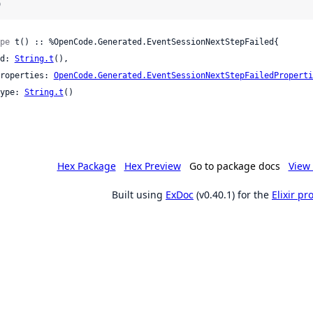
)
pe
 t() :: %OpenCode.Generated.EventSessionNextStepFailed{

 id: 
String.t
(),

 properties: 
OpenCode.Generated.EventSessionNextStepFailedProperti
 type: 
String.t
()

Hex Package
Hex Preview
Go to package docs
View 
Built using
ExDoc
(v0.40.1) for the
Elixir p