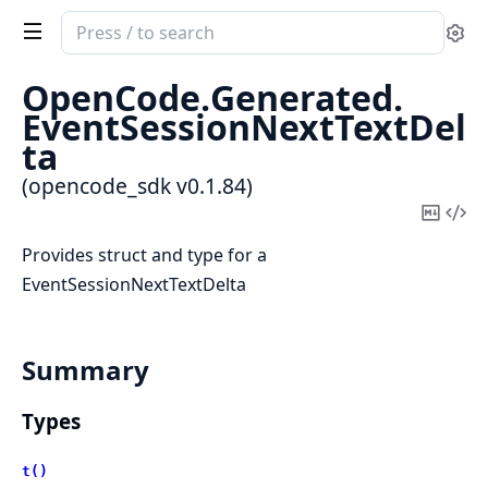
Search
Se
documentation
of
OpenCode.
Generated.
opencode_sdk
EventSessionNextTextDel
ta
(opencode_sdk v0.1.84)
Copy
Vi
Mark
Sou
Provides struct and type for a
EventSessionNextTextDelta
Summary
Types
t()