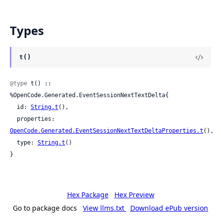
Types
t()
@type
 t() :: 
%OpenCode.Generated.EventSessionNextTextDelta{

  id: 
String.t
(),

  properties: 
OpenCode.Generated.EventSessionNextTextDeltaProperties.t
(),

  type: 
String.t
()

}
Hex Package
Hex Preview
Go to package docs
View llms.txt
Download ePub version