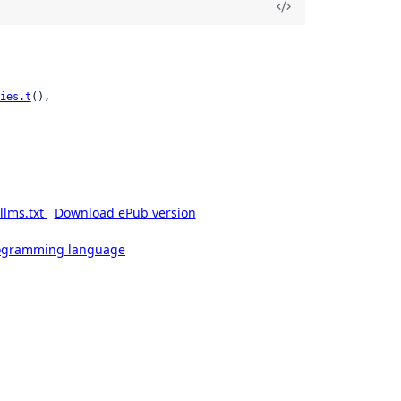
ies.t
(),

llms.txt
Download ePub version
rogramming language