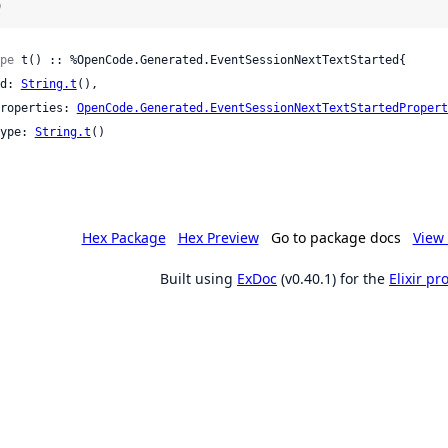
)
pe
 t() :: %OpenCode.Generated.EventSessionNextTextStarted{

 id: 
String.t
(),

 properties: 
OpenCode.Generated.EventSessionNextTextStartedPropert
 type: 
String.t
()

Hex Package
Hex Preview
Go to package docs
View 
Built using
ExDoc
(v0.40.1) for the
Elixir p