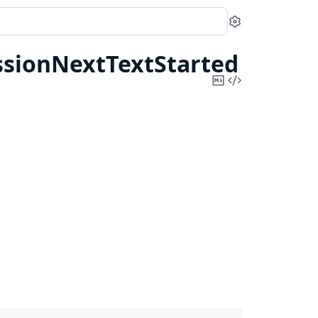
Settings
ssionNextTextStarted
Copy
View
Markdown
Source