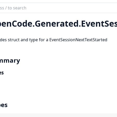
ch
mentation
enCode.
Generated.
EventSe
code_sdk
des struct and type for a EventSessionNextTextStarted
mmary
es
pes