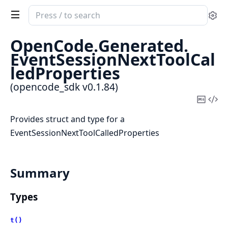
Search
Se
documentation
of
OpenCode.
Generated.
opencode_sdk
EventSessionNextToolCal
ledProperties
(opencode_sdk v0.1.84)
Copy
Vi
Mark
Sou
Provides struct and type for a
EventSessionNextToolCalledProperties
Summary
Types
t()