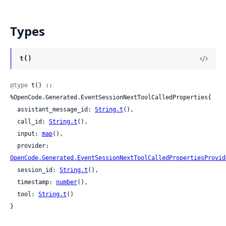
Types
t()
@type
 t() :: 
%OpenCode.Generated.EventSessionNextToolCalledProperties{

  assistant_message_id: 
String.t
(),

  call_id: 
String.t
(),

  input: 
map
(),

  provider: 
OpenCode.Generated.EventSessionNextToolCalledPropertiesProvid
  session_id: 
String.t
(),

  timestamp: 
number
(),

  tool: 
String.t
()

}