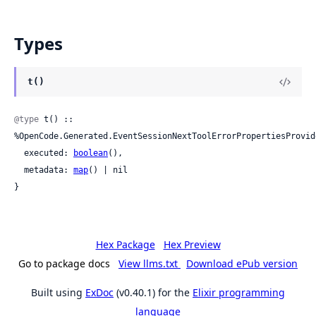
Types
t()
@type
 t() :: 
%OpenCode.Generated.EventSessionNextToolErrorPropertiesProvide
  executed: 
boolean
(),

  metadata: 
map
() | nil

}
Hex Package
Hex Preview
Go to package docs
View llms.txt
Download ePub version
Built using
ExDoc
(v0.40.1) for the
Elixir programming
language