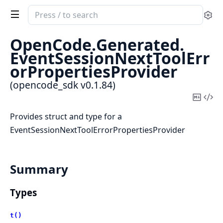
Search
Se
documentation
of
OpenCode.
Generated.
opencode_sdk
EventSessionNextToolErr
orPropertiesProvider
(opencode_sdk v0.1.84)
Copy
Vi
Mark
Sou
Provides struct and type for a
EventSessionNextToolErrorPropertiesProvider
Summary
Types
t()