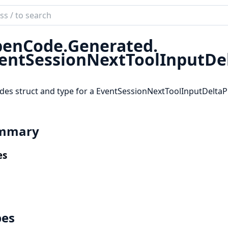
ch
mentation
enCode.
Generated.
code_sdk
entSessionNextToolInputDel
des struct and type for a EventSessionNextToolInputDeltaP
mmary
es
pes