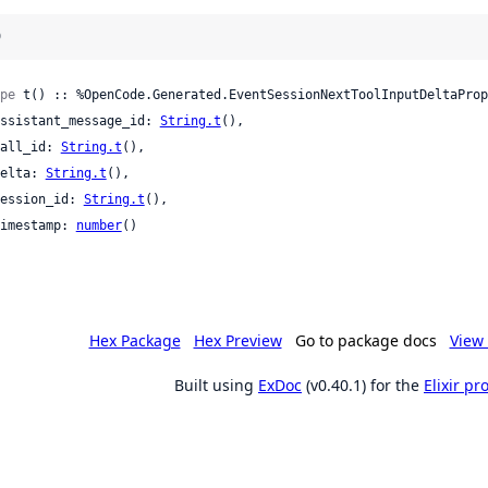
)
pe
 t() :: %OpenCode.Generated.EventSessionNextToolInputDeltaProp
 assistant_message_id: 
String.t
(),

 call_id: 
String.t
(),

 delta: 
String.t
(),

 session_id: 
String.t
(),

 timestamp: 
number
()

Hex Package
Hex Preview
Go to package docs
View 
Built using
ExDoc
(v0.40.1) for the
Elixir p