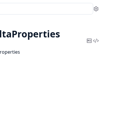
Settings
taProperties
Copy
View
Markdown
Source
roperties