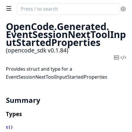
Search
Se
documentation
of
OpenCode.
Generated.
opencode_sdk
EventSessionNextToolInp
utStartedProperties
(opencode_sdk v0.1.84)
Copy
Vi
Mark
Sou
Provides struct and type for a
EventSessionNextToolInputStartedProperties
Summary
Types
t()