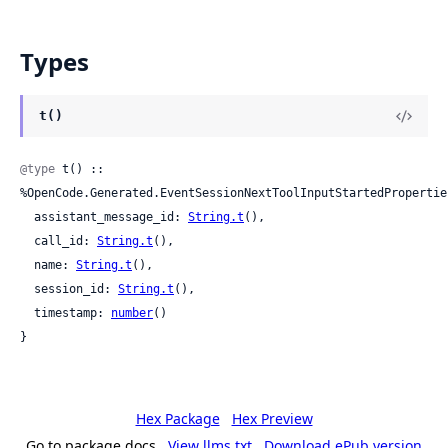
Types
t()
@type
 t() :: 
%OpenCode.Generated.EventSessionNextToolInputStartedProperties
  assistant_message_id: 
String.t
(),

  call_id: 
String.t
(),

  name: 
String.t
(),

  session_id: 
String.t
(),

  timestamp: 
number
()

}
Hex Package
Hex Preview
Go to package docs
View llms.txt
Download ePub version