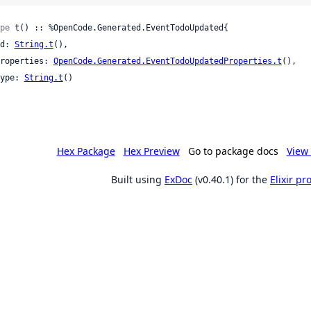
pe
 t() :: %OpenCode.Generated.EventTodoUpdated{

 id: 
String.t
(),

 properties: 
OpenCode.Generated.EventTodoUpdatedProperties.t
(),

 type: 
String.t
()

Hex Package
Hex Preview
Go to package docs
View 
Built using
ExDoc
(v0.40.1) for the
Elixir p