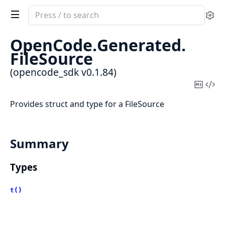
Search
Se
documentation
of
OpenCode.
Generated.
opencode_sdk
FileSource
(opencode_sdk v0.1.84)
Copy
Vi
Mark
Sou
Provides struct and type for a FileSource
Summary
Types
t()