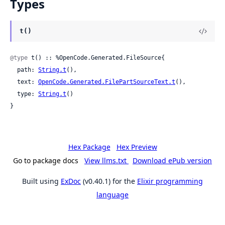
Types
t()
@type
 t() :: %OpenCode.Generated.FileSource{

  path: 
String.t
(),

  text: 
OpenCode.Generated.FilePartSourceText.t
(),

  type: 
String.t
()

}
Hex Package
Hex Preview
Go to package docs
View llms.txt
Download ePub version
Built using
ExDoc
(v0.40.1) for the
Elixir programming
language