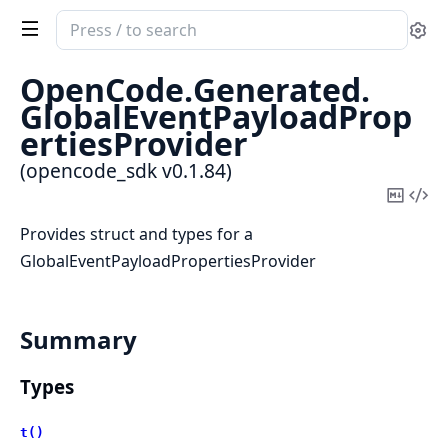
Search
Se
documentation
of
OpenCode.
Generated.
opencode_sdk
GlobalEventPayloadProp
ertiesProvider
(opencode_sdk v0.1.84)
Copy
Vi
Mark
Sou
Provides struct and types for a
GlobalEventPayloadPropertiesProvider
Summary
Types
t()