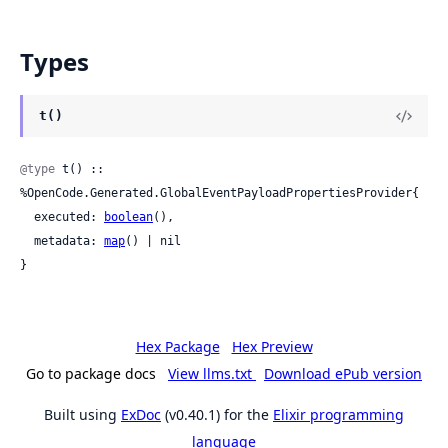
Types
t()
@type
 t() :: 
%OpenCode.Generated.GlobalEventPayloadPropertiesProvider{

  executed: 
boolean
(),

  metadata: 
map
() | nil

}
Hex Package
Hex Preview
Go to package docs
View llms.txt
Download ePub version
Built using
ExDoc
(v0.40.1) for the
Elixir programming
language