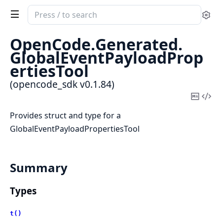
Search
Se
documentation
of
OpenCode.
Generated.
opencode_sdk
GlobalEventPayloadProp
ertiesTool
(opencode_sdk v0.1.84)
Copy
Vi
Mark
Sou
Provides struct and type for a
GlobalEventPayloadPropertiesTool
Summary
Types
t()