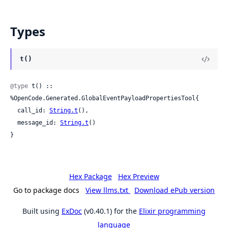
Types
t()
@type
 t() :: 
%OpenCode.Generated.GlobalEventPayloadPropertiesTool{

  call_id: 
String.t
(),

  message_id: 
String.t
()

}
Hex Package
Hex Preview
Go to package docs
View llms.txt
Download ePub version
Built using
ExDoc
(v0.40.1) for the
Elixir programming
language