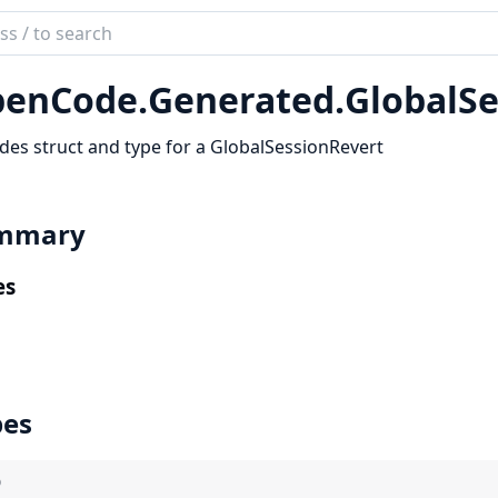
ch
mentation
enCode.
Generated.
GlobalSe
code_sdk
des struct and type for a GlobalSessionRevert
mmary
es
pes
)