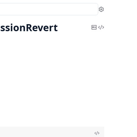
Settings
ssionRevert
Copy
View
Markdown
Source