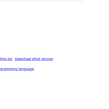
llms.txt
Download ePub version
rogramming language