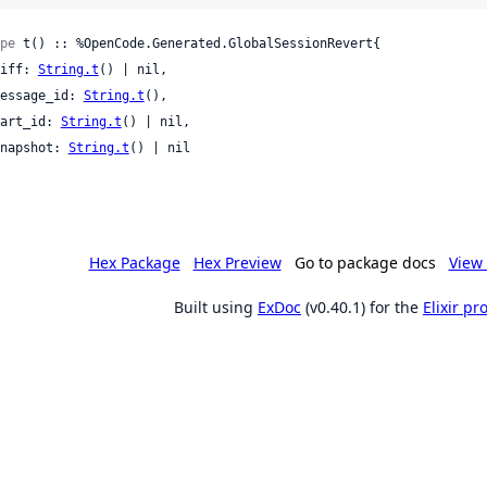
pe
 t() :: %OpenCode.Generated.GlobalSessionRevert{

 diff: 
String.t
() | nil,

 message_id: 
String.t
(),

 part_id: 
String.t
() | nil,

 snapshot: 
String.t
() | nil

Hex Package
Hex Preview
Go to package docs
View 
Built using
ExDoc
(v0.40.1) for the
Elixir p