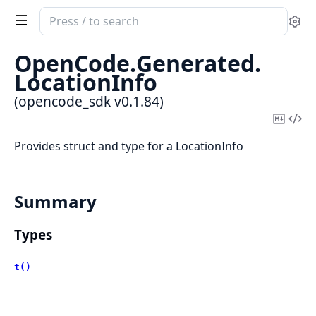
Search
Se
documentation
of
OpenCode.
Generated.
opencode_sdk
LocationInfo
(opencode_sdk v0.1.84)
Copy
Vi
Mark
Sou
Provides struct and type for a LocationInfo
Summary
Types
t()