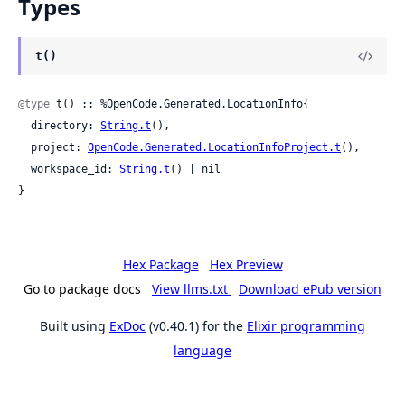
Types
t()
@type
 t() :: %OpenCode.Generated.LocationInfo{

  directory: 
String.t
(),

  project: 
OpenCode.Generated.LocationInfoProject.t
(),

  workspace_id: 
String.t
() | nil

}
Hex Package
Hex Preview
Go to package docs
View llms.txt
Download ePub version
Built using
ExDoc
(v0.40.1) for the
Elixir programming
language