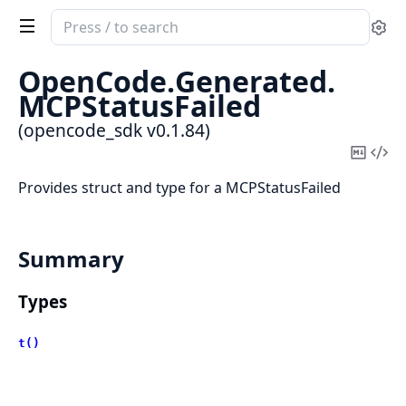
Search
Se
documentation
of
OpenCode.
Generated.
opencode_sdk
MCPStatusFailed
(opencode_sdk v0.1.84)
Copy
Vi
Mark
Sou
Provides struct and type for a MCPStatusFailed
Summary
Types
t()