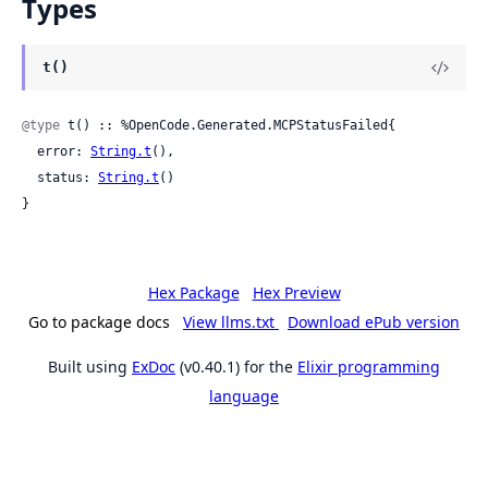
Types
t()
@type
 t() :: %OpenCode.Generated.MCPStatusFailed{

  error: 
String.t
(),

  status: 
String.t
()

}
Hex Package
Hex Preview
Go to package docs
View llms.txt
Download ePub version
Built using
ExDoc
(v0.40.1) for the
Elixir programming
language