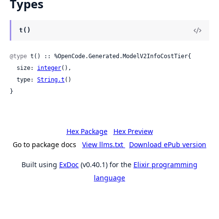
Types
t()
@type
 t() :: %OpenCode.Generated.ModelV2InfoCostTier{

  size: 
integer
(),

  type: 
String.t
()

}
Hex Package
Hex Preview
Go to package docs
View llms.txt
Download ePub version
Built using
ExDoc
(v0.40.1) for the
Elixir programming
language