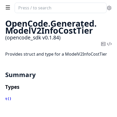
Search
Se
documentation
of
OpenCode.
Generated.
opencode_sdk
ModelV2InfoCostTier
(opencode_sdk v0.1.84)
Copy
Vi
Mark
Sou
Provides struct and type for a ModelV2InfoCostTier
Summary
Types
t()