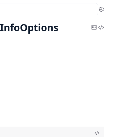
Settings
InfoOptions
Copy
View
Markdown
Source