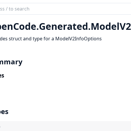
ch
mentation
enCode.
Generated.
ModelV2
code_sdk
des struct and type for a ModelV2InfoOptions
mmary
es
pes
)