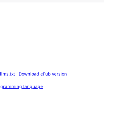
llms.txt
Download ePub version
rogramming language