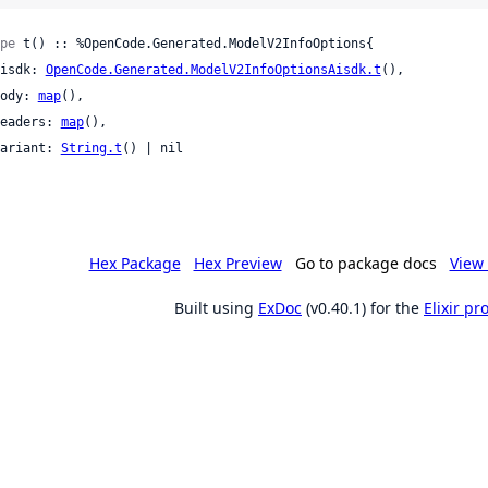
pe
 t() :: %OpenCode.Generated.ModelV2InfoOptions{

 aisdk: 
OpenCode.Generated.ModelV2InfoOptionsAisdk.t
(),

 body: 
map
(),

 headers: 
map
(),

 variant: 
String.t
() | nil

Hex Package
Hex Preview
Go to package docs
View 
Built using
ExDoc
(v0.40.1) for the
Elixir p