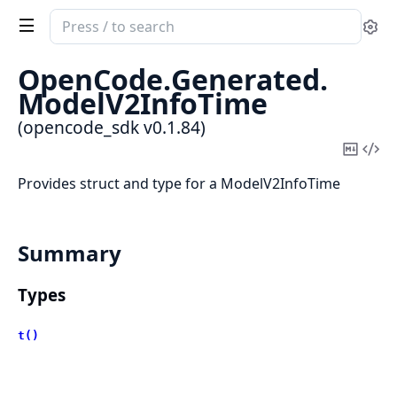
Search
Se
documentation
of
OpenCode.
Generated.
opencode_sdk
ModelV2InfoTime
(opencode_sdk v0.1.84)
Copy
Vi
Mark
Sou
Provides struct and type for a ModelV2InfoTime
Summary
Types
t()