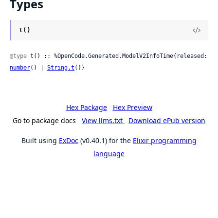
Types
t()
@type
 t() :: %OpenCode.Generated.ModelV2InfoTime{released: 
number
() | 
String.t
()}
Hex Package
Hex Preview
Go to package docs
View llms.txt
Download ePub version
Built using
ExDoc
(v0.40.1) for the
Elixir programming
language