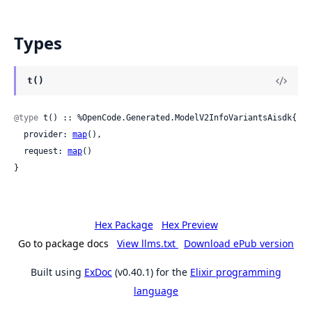
Types
t()
@type
 t() :: %OpenCode.Generated.ModelV2InfoVariantsAisdk{

  provider: 
map
(),

  request: 
map
()

}
Hex Package
Hex Preview
Go to package docs
View llms.txt
Download ePub version
Built using
ExDoc
(v0.40.1) for the
Elixir programming
language