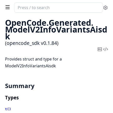
Search
Se
documentation
of
OpenCode.
Generated.
opencode_sdk
ModelV2InfoVariantsAisd
k
(opencode_sdk v0.1.84)
Copy
Vi
Mark
Sou
Provides struct and type for a
ModelV2InfoVariantsAisdk
Summary
Types
t()