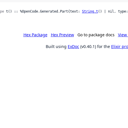
pe
 t() :: %OpenCode.Generated.Part{text: 
String.t
() | nil, type:
Hex Package
Hex Preview
Go to package docs
View 
Built using
ExDoc
(v0.40.1) for the
Elixir p