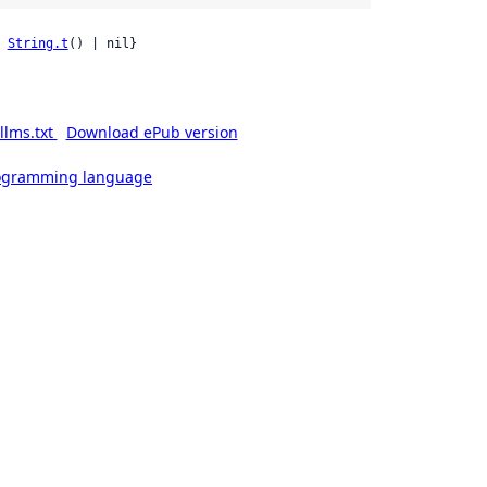
 
String.t
() | nil}
llms.txt
Download ePub version
rogramming language