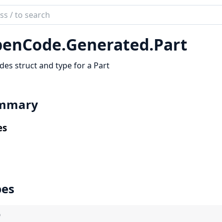
ch
mentation
enCode.
Generated.
Part
code_sdk
des struct and type for a Part
mmary
es
pes
)