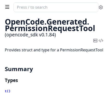
Search
Se
documentation
of
OpenCode.
Generated.
opencode_sdk
PermissionRequestTool
(opencode_sdk v0.1.84)
Copy
Vi
Mark
Sou
Provides struct and type for a PermissionRequestTool
Summary
Types
t()