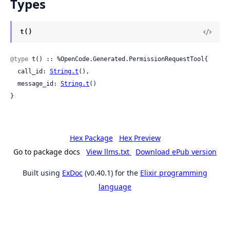
Types
t()
@type
 t() :: %OpenCode.Generated.PermissionRequestTool{

  call_id: 
String.t
(),

  message_id: 
String.t
()

}
Hex Package
Hex Preview
Go to package docs
View llms.txt
Download ePub version
Built using
ExDoc
(v0.40.1) for the
Elixir programming
language