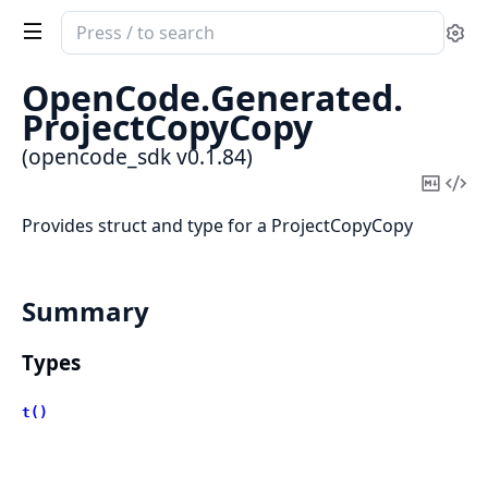
Search
Se
documentation
of
OpenCode.
Generated.
opencode_sdk
ProjectCopyCopy
(opencode_sdk v0.1.84)
Copy
Vi
Mark
Sou
Provides struct and type for a ProjectCopyCopy
Summary
Types
t()