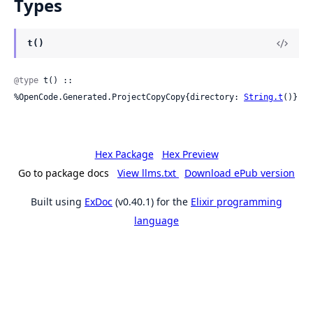
Types
t()
@type
 t() :: 
%OpenCode.Generated.ProjectCopyCopy{directory: 
String.t
()}
Hex Package
Hex Preview
Go to package docs
View llms.txt
Download ePub version
Built using
ExDoc
(v0.40.1) for the
Elixir programming
language