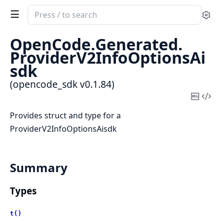
Search
Se
documentation
of
OpenCode.
Generated.
opencode_sdk
ProviderV2InfoOptionsAi
sdk
(opencode_sdk v0.1.84)
Copy
Vi
Mark
Sou
Provides struct and type for a
ProviderV2InfoOptionsAisdk
Summary
Types
t()