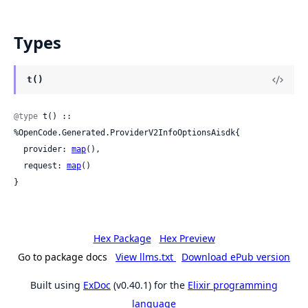
Types
t()
@type
 t() :: 
%OpenCode.Generated.ProviderV2InfoOptionsAisdk{

  provider: 
map
(),

  request: 
map
()

}
Hex Package
Hex Preview
Go to package docs
View llms.txt
Download ePub version
Built using
ExDoc
(v0.40.1) for the
Elixir programming
language