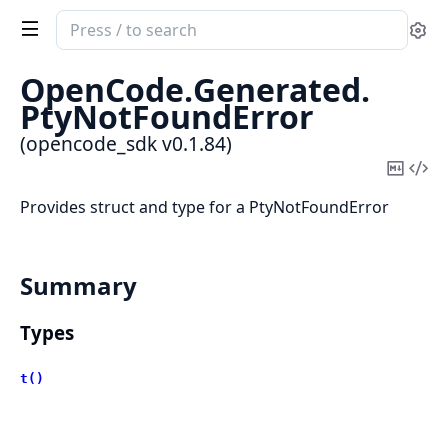
Search
Se
documentation
of
OpenCode.
Generated.
opencode_sdk
PtyNotFoundError
(opencode_sdk v0.1.84)
Copy
Vi
Mark
Sou
Provides struct and type for a PtyNotFoundError
Summary
Types
t()