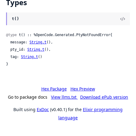
Types
t()
@type
 t() :: %OpenCode.Generated.PtyNotFoundError{

  message: 
String.t
(),

  pty_id: 
String.t
(),

  tag: 
String.t
()

}
Hex Package
Hex Preview
Go to package docs
View llms.txt
Download ePub version
Built using
ExDoc
(v0.40.1) for the
Elixir programming
language