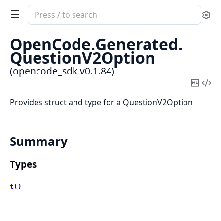
Search
Se
documentation
of
OpenCode.
Generated.
opencode_sdk
QuestionV2Option
(opencode_sdk v0.1.84)
Copy
Vi
Mark
Sou
Provides struct and type for a QuestionV2Option
Summary
Types
t()