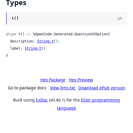
Types
t()
@type
 t() :: %OpenCode.Generated.QuestionV2Option{

  description: 
String.t
(),

  label: 
String.t
()

}
Hex Package
Hex Preview
Go to package docs
View llms.txt
Download ePub version
Built using
ExDoc
(v0.40.1) for the
Elixir programming
language