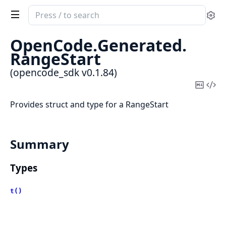
Search
Se
documentation
of
OpenCode.
Generated.
opencode_sdk
RangeStart
(opencode_sdk v0.1.84)
Copy
Vi
Mark
Sou
Provides struct and type for a RangeStart
Summary
Types
t()