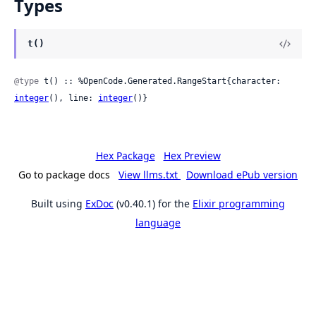
Types
t()
@type
 t() :: %OpenCode.Generated.RangeStart{character: 
integer
(), line: 
integer
()}
Hex Package
Hex Preview
Go to package docs
View llms.txt
Download ePub version
Built using
ExDoc
(v0.40.1) for the
Elixir programming
language