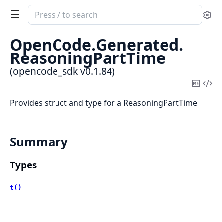
Search
Se
documentation
of
OpenCode.
Generated.
opencode_sdk
ReasoningPartTime
(opencode_sdk v0.1.84)
Copy
Vi
Mark
Sou
Provides struct and type for a ReasoningPartTime
Summary
Types
t()