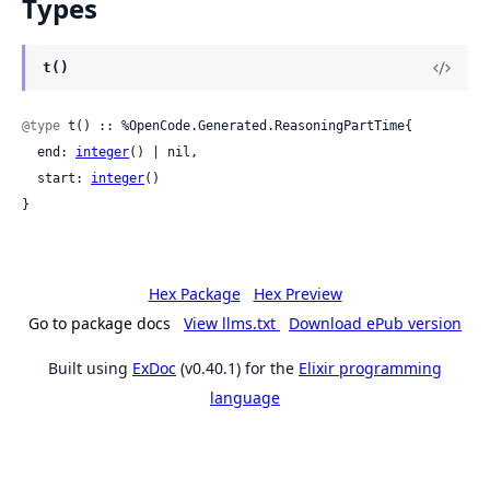
Types
t()
@type
 t() :: %OpenCode.Generated.ReasoningPartTime{

  end: 
integer
() | nil,

  start: 
integer
()

}
Hex Package
Hex Preview
Go to package docs
View llms.txt
Download ePub version
Built using
ExDoc
(v0.40.1) for the
Elixir programming
language