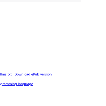
llms.txt
Download ePub version
rogramming language