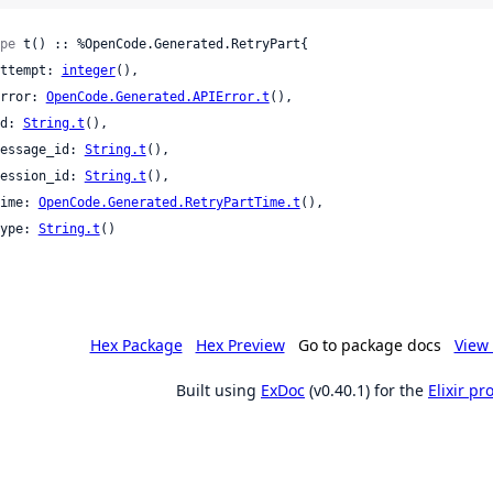
pe
 t() :: %OpenCode.Generated.RetryPart{

 attempt: 
integer
(),

 error: 
OpenCode.Generated.APIError.t
(),

 id: 
String.t
(),

 message_id: 
String.t
(),

 session_id: 
String.t
(),

 time: 
OpenCode.Generated.RetryPartTime.t
(),

 type: 
String.t
()

Hex Package
Hex Preview
Go to package docs
View 
Built using
ExDoc
(v0.40.1) for the
Elixir p