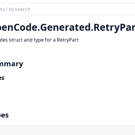
ch
mentation
enCode.
Generated.
RetryPar
code_sdk
des struct and type for a RetryPart
mmary
es
pes
)