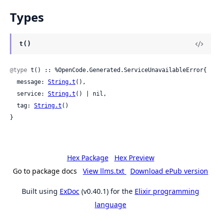
Types
t()
@type
 t() :: %OpenCode.Generated.ServiceUnavailableError{

  message: 
String.t
(),

  service: 
String.t
() | nil,

  tag: 
String.t
()

}
Hex Package
Hex Preview
Go to package docs
View llms.txt
Download ePub version
Built using
ExDoc
(v0.40.1) for the
Elixir programming
language