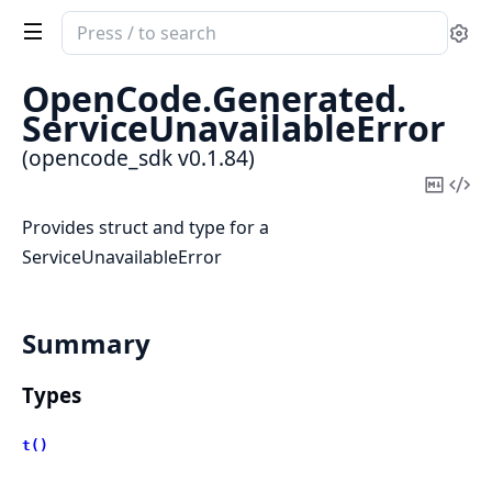
Search
Se
documentation
of
OpenCode.
Generated.
opencode_sdk
ServiceUnavailableError
(opencode_sdk v0.1.84)
Copy
Vi
Mark
Sou
Provides struct and type for a
ServiceUnavailableError
Summary
Types
t()