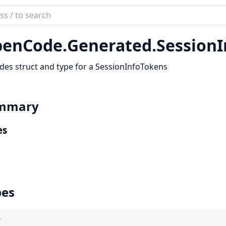
ch
mentation
enCode.
Generated.
Session
code_sdk
des struct and type for a SessionInfoTokens
mmary
es
pes
)