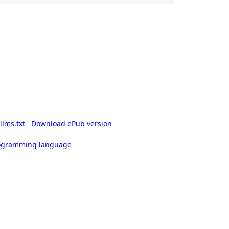
llms.txt
Download ePub version
rogramming language