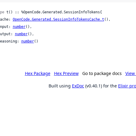
pe
 t() :: %OpenCode.Generated.SessionInfoTokens{

 cache: 
OpenCode.Generated.SessionInfoTokensCache.t
(),

 input: 
number
(),

 output: 
number
(),

 reasoning: 
number
()

Hex Package
Hex Preview
Go to package docs
View 
Built using
ExDoc
(v0.40.1) for the
Elixir p