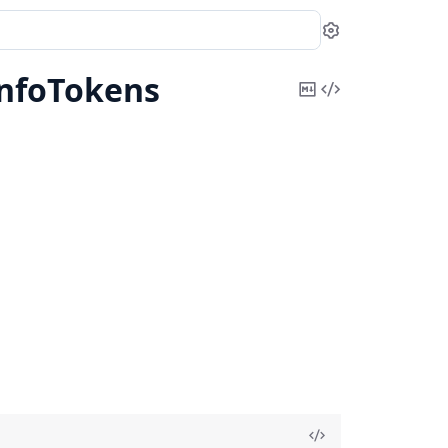
Settings
InfoTokens
Copy
View
Markdown
Source